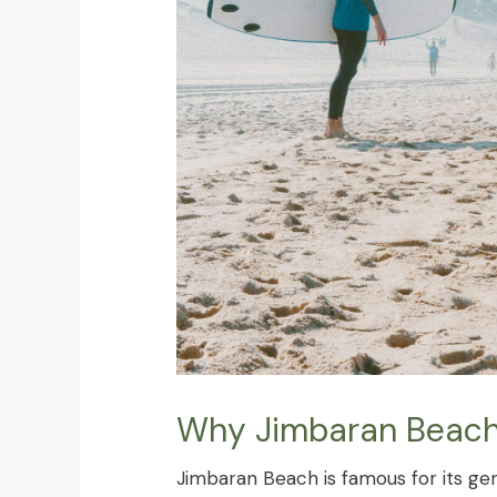
Why Jimbaran Beach i
Jimbaran Beach is famous for its gen