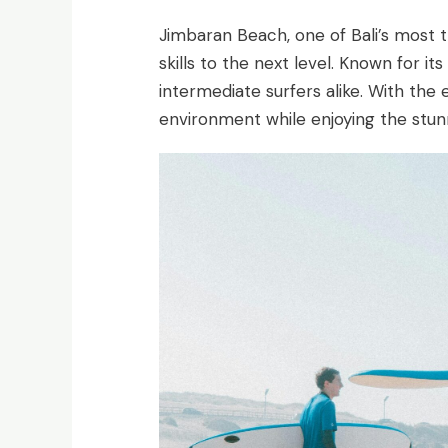
Jimbaran Beach, one of Bali’s most tr
skills to the next level. Known for 
intermediate surfers alike. With the
environment while enjoying the stunn