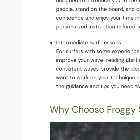
designed to introduce you to the b
paddle, stand on the board, and c
confidence and enjoy your time in
personalized instruction tailored 
Intermediate Surf Lessons
For surfers with some experience, 
improve your wave-reading abilitie
consistent waves provide the idea
want to work on your technique or
the guidance and tips you need t
Why Choose Froggy S