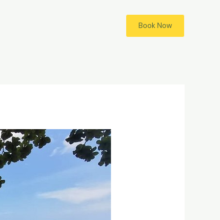
Book Now