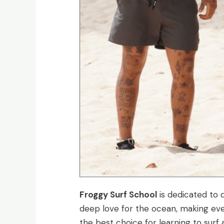
Froggy Surf School
is dedicated to d
deep love for the ocean, making eve
the best choice for learning to surf