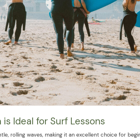
s Ideal for Surf Lessons
tle, rolling waves, making it an excellent choice for begi