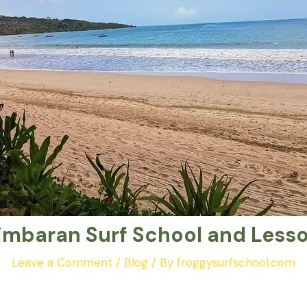
imbaran Surf School and Less
Leave a Comment
/
Blog
/ By
froggysurfschool.com