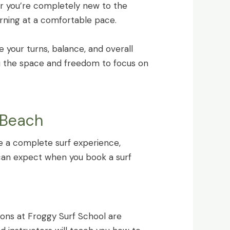
er you’re completely new to the
arning at a comfortable pace.
e your turns, balance, and overall
u the space and freedom to focus on
 Beach
de a complete surf experience,
 can expect when you book a surf
ssons at Froggy Surf School are