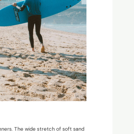
nners. The wide stretch of soft sand