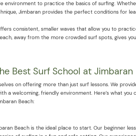
fe environment to practice the basics of surfing. Wheth
chnique, Jimbaran provides the perfect conditions for le
ffers consistent, smaller waves that allow you to practic
 beach, away from the more crowded surf spots, gives yo
The Best Surf School at Jimbaran
selves on offering more than just surf lessons. We provi
with a welcoming, friendly environment. Here’s what you
imbaran Beach:
baran Beach is the ideal place to start. Our beginner le