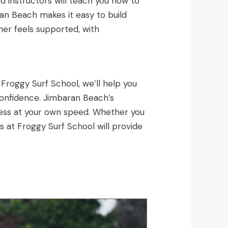
ed instructors will teach you how to
ran Beach makes it easy to build
ner feels supported, with
 Froggy Surf School, we’ll help you
 confidence. Jimbaran Beach’s
gress at your own speed. Whether you
s at Froggy Surf School will provide