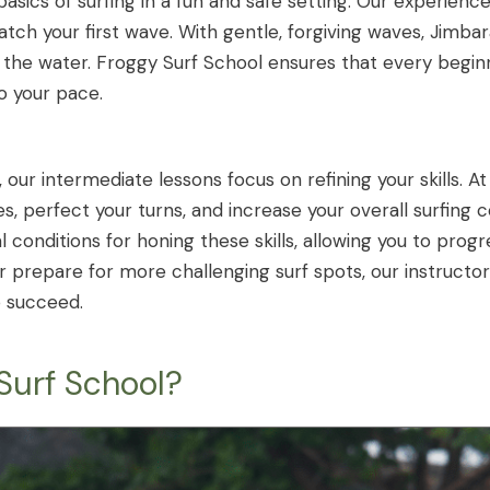
asics of surfing in a fun and safe setting. Our experienc
atch your first wave. With gentle, forgiving waves, Jimba
 the water. Froggy Surf School ensures that every begin
to your pace.
our intermediate lessons focus on refining your skills. At
s, perfect your turns, and increase your overall surfing
l conditions for honing these skills, allowing you to pro
 prepare for more challenging surf spots, our instructor
o succeed.
urf School?