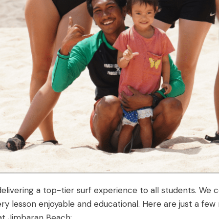
elivering a top-tier surf experience to all students. We 
ry lesson enjoyable and educational. Here are just a few
 at Jimbaran Beach: