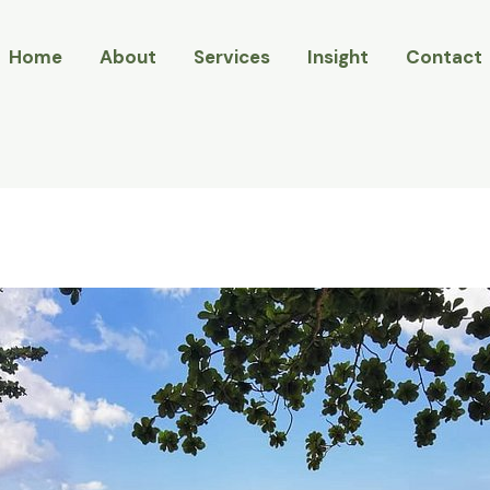
Home
About
Services
Insight
Contact