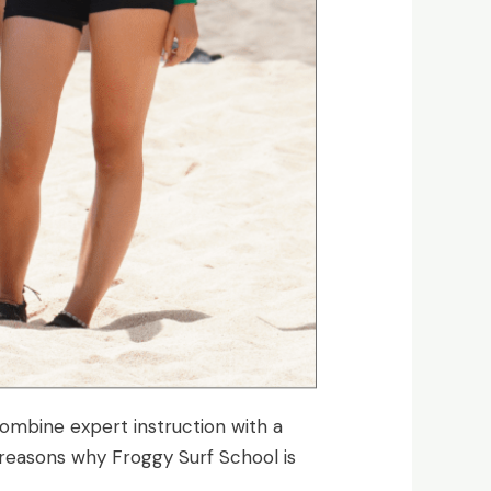
combine expert instruction with a
 reasons why Froggy Surf School is