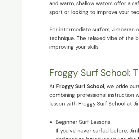
and warm, shallow waters offer a sa
sport or looking to improve your te
For intermediate surfers, Jimbaran o
technique. The relaxed vibe of the
improving your skills.
Froggy Surf School: 
At
Froggy Surf School
, we pride our
combining professional instruction 
lesson with Froggy Surf School at J
Beginner Surf Lessons
If you’ve never surfed before, Jim