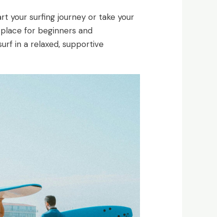
art your surfing journey or take your
t place for beginners and
surf in a relaxed, supportive