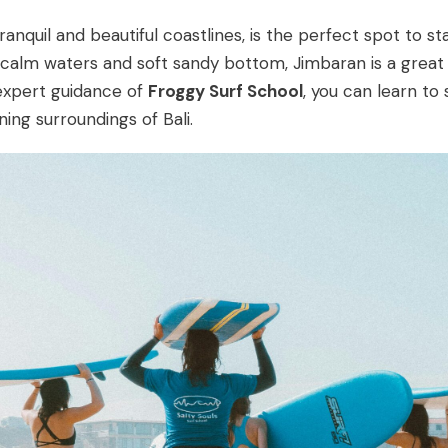
anquil and beautiful coastlines, is the perfect spot to st
its calm waters and soft sandy bottom, Jimbaran is a grea
 expert guidance of
Froggy Surf School
, you can learn to 
ing surroundings of Bali.