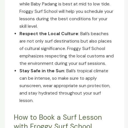
while Baby Padang is best at mid to low tide.
Froggy Surf School will help you schedule your
lessons during the best conditions for your
skill level.
Respect the Local Culture
: Bali’s beaches
are not only surf destinations but also places
of cultural significance. Froggy Surf School
emphasizes respecting the local customs and
the environment during your surf sessions.
Stay Safe in the Sun
: Bali’s tropical climate
can be intense, so make sure to apply
sunscreen, wear appropriate sun protection,
and stay hydrated throughout your surf
lesson.
How to Book a Surf Lesson
with Froggy Surf School