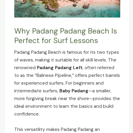
Why Padang Padang Beach Is
Perfect for Surf Lessons
Padang Padang Beach is famous for its two types
of waves, making it suitable for all skill levels. The
renowned
Padang Padang Left
, often referred
to as the “Balinese Pipeline,” offers perfect barrels
for experienced surfers. For beginners and
intermediate surfers,
Baby Padang
—a smaller,
more forgiving break near the shore—provides the
ideal environment to learn the basics and build
confidence.
This versatility makes Padang Padang an