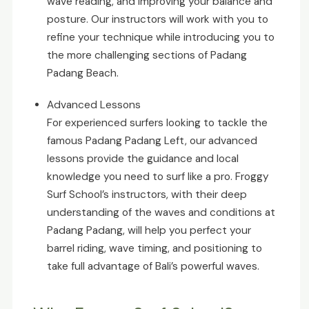
wave reading, and improving your balance and
posture. Our instructors will work with you to
refine your technique while introducing you to
the more challenging sections of Padang
Padang Beach.
Advanced Lessons
For experienced surfers looking to tackle the
famous Padang Padang Left, our advanced
lessons provide the guidance and local
knowledge you need to surf like a pro. Froggy
Surf School’s instructors, with their deep
understanding of the waves and conditions at
Padang Padang, will help you perfect your
barrel riding, wave timing, and positioning to
take full advantage of Bali’s powerful waves.