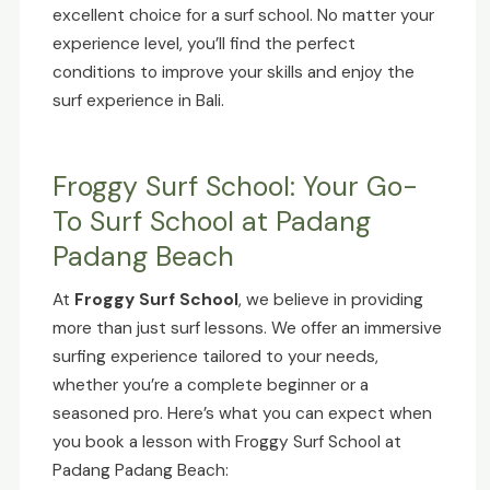
excellent choice for a surf school. No matter your
experience level, you’ll find the perfect
conditions to improve your skills and enjoy the
surf experience in Bali.
Froggy Surf School: Your Go-
To Surf School at Padang
Padang Beach
At
Froggy Surf School
, we believe in providing
more than just surf lessons. We offer an immersive
surfing experience tailored to your needs,
whether you’re a complete beginner or a
seasoned pro. Here’s what you can expect when
you book a lesson with Froggy Surf School at
Padang Padang Beach: