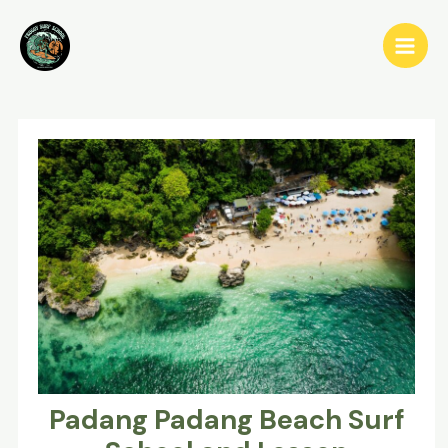
Skip
to
Main
content
Men
Padang Padang Beach Surf