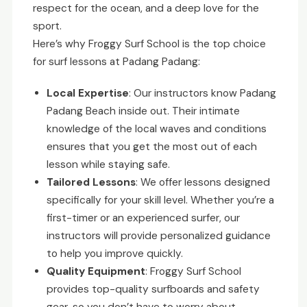
respect for the ocean, and a deep love for the
sport.
Here’s why Froggy Surf School is the top choice
for surf lessons at Padang Padang:
Local Expertise
: Our instructors know Padang
Padang Beach inside out. Their intimate
knowledge of the local waves and conditions
ensures that you get the most out of each
lesson while staying safe.
Tailored Lessons
: We offer lessons designed
specifically for your skill level. Whether you’re a
first-timer or an experienced surfer, our
instructors will provide personalized guidance
to help you improve quickly.
Quality Equipment
: Froggy Surf School
provides top-quality surfboards and safety