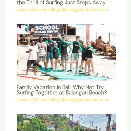
the Thrill of Surfing Just Steps Away
Leave a Comment
/
Blog
/ By
froggysurfschool.com
Family Vacation in Bali: Why Not Try
Surfing Together at Balangan Beach?
Leave a Comment
/
Blog
/ By
froggysurfschool.com