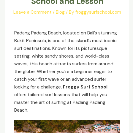
School and Lesson
Leave a Comment
/
Blog
/ By
froggysurfschool.com
Padang Padang Beach, located on Bali’s stunning
Bukit Peninsula, is one of the island’s most iconic
surf destinations. Known for its picturesque
setting, white sandy shores, and world-class
waves, this beach attracts surfers from around
the globe. Whether you’re a beginner eager to
catch your first wave or an advanced surfer
looking for a challenge,
Froggy Surf School
offers tailored surf lessons that will help you
master the art of surfing at Padang Padang
Beach.