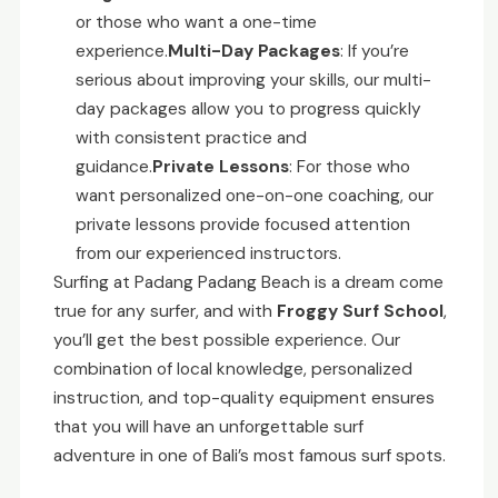
or those who want a one-time
experience.
Multi-Day Packages
: If you’re
serious about improving your skills, our multi-
day packages allow you to progress quickly
with consistent practice and
guidance.
Private Lessons
: For those who
want personalized one-on-one coaching, our
private lessons provide focused attention
from our experienced instructors.
Surfing at Padang Padang Beach is a dream come
true for any surfer, and with
Froggy Surf School
,
you’ll get the best possible experience. Our
combination of local knowledge, personalized
instruction, and top-quality equipment ensures
that you will have an unforgettable surf
adventure in one of Bali’s most famous surf spots.