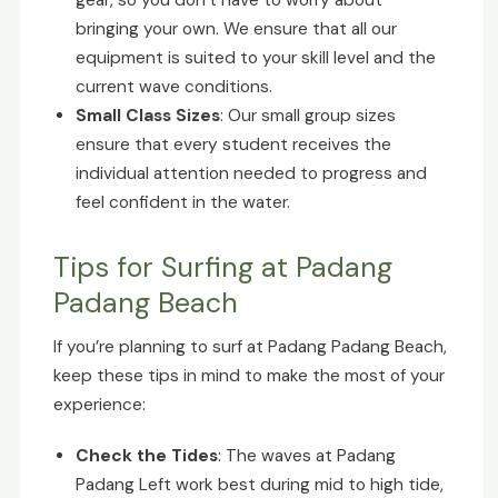
gear, so you don’t have to worry about
bringing your own. We ensure that all our
equipment is suited to your skill level and the
current wave conditions.
Small Class Sizes
: Our small group sizes
ensure that every student receives the
individual attention needed to progress and
feel confident in the water.
Tips for Surfing at Padang
Padang Beach
If you’re planning to surf at Padang Padang Beach,
keep these tips in mind to make the most of your
experience:
Check the Tides
: The waves at Padang
Padang Left work best during mid to high tide,