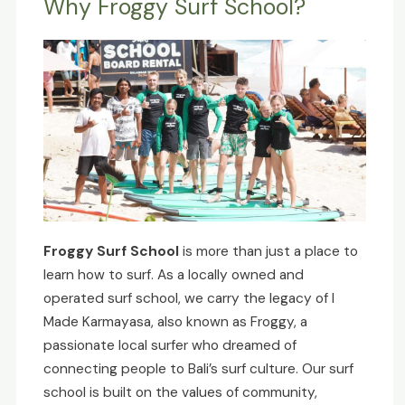
Why Froggy Surf School?
Froggy Surf School
is more than just a place to
learn how to surf. As a locally owned and
operated surf school, we carry the legacy of I
Made Karmayasa, also known as Froggy, a
passionate local surfer who dreamed of
connecting people to Bali’s surf culture. Our surf
school is built on the values of community,