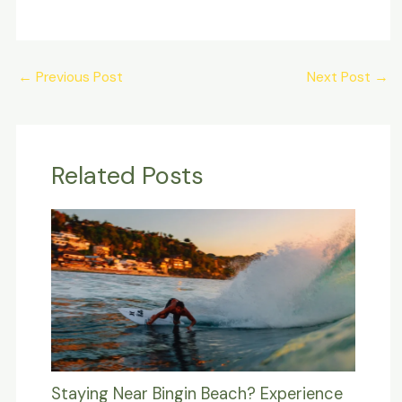
Post
←
Previous Post
Next Post
→
navigation
Related Posts
Staying Near Bingin Beach? Experience