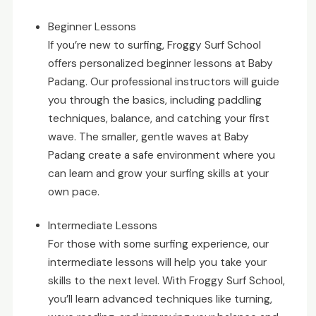
Beginner Lessons
If you’re new to surfing, Froggy Surf School
offers personalized beginner lessons at Baby
Padang. Our professional instructors will guide
you through the basics, including paddling
techniques, balance, and catching your first
wave. The smaller, gentle waves at Baby
Padang create a safe environment where you
can learn and grow your surfing skills at your
own pace.
Intermediate Lessons
For those with some surfing experience, our
intermediate lessons will help you take your
skills to the next level. With Froggy Surf School,
you’ll learn advanced techniques like turning,