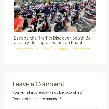
Escape the Traffic: Discover South Bali
and Try Surfing at Balangan Beach
Leave a Comment
/
Blog
/ By
froggysurfschool.com
Leave a Comment
Your email address will not be published.
Required fields are marked
*