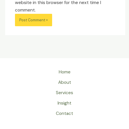
website in this browser for the next time I
comment.
Home
About
Services
Insight
Contact