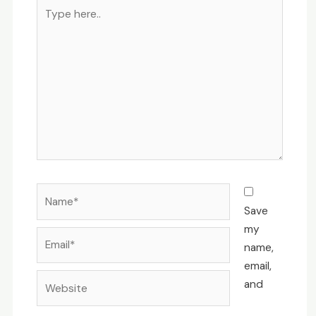
Type
here..
Name*
Save
my
Email*
name,
email,
Website
and