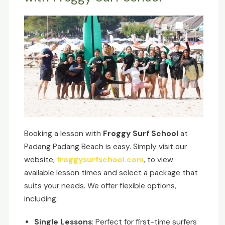
Booking a lesson with
Froggy Surf School
at
Padang Padang Beach is easy. Simply visit our
website,
froggysurfschool.com
, to view
available lesson times and select a package that
suits your needs. We offer flexible options,
including:
Single Lessons
: Perfect for first-time surfers